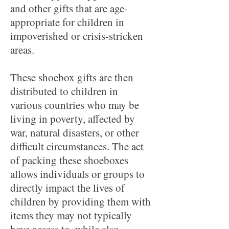
and other gifts that are age-
appropriate for children in
impoverished or crisis-stricken
areas.
These shoebox gifts are then
distributed to children in
various countries who may be
living in poverty, affected by
war, natural disasters, or other
difficult circumstances. The act
of packing these shoeboxes
allows individuals or groups to
directly impact the lives of
children by providing them with
items they may not typically