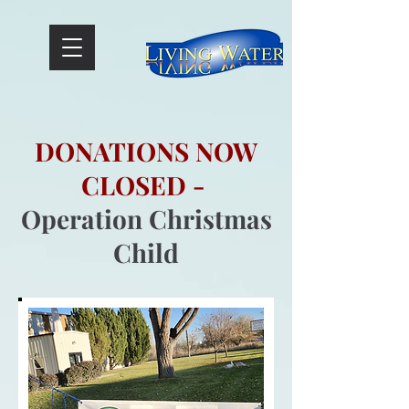
// Required code
DONATIONS NOW
CLOSED -
Operation Christmas
Child