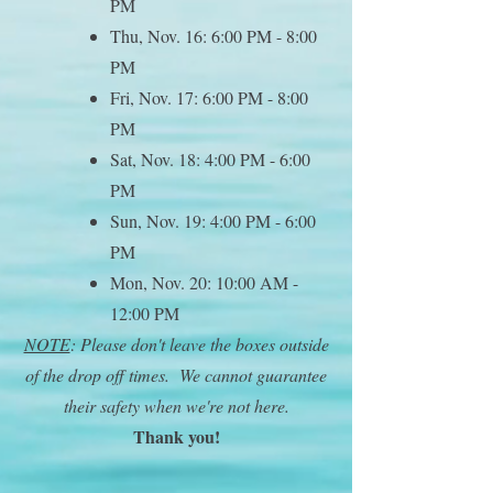
PM
Thu, Nov. 16: 6:00 PM - 8:00
PM
Fri, Nov. 17: 6:00 PM - 8:00
PM
Sat, Nov. 18: 4:00 PM - 6:00
PM
Sun, Nov. 19: 4:00 PM - 6:00
PM
Mon, Nov. 20: 10:00 AM -
12:00 PM
NOTE
: Please don't leave the boxes outside
of the drop off times. We cannot guarantee
their safety when we're not here.
Thank you!