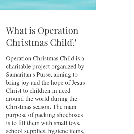
What is Operation
Christmas Child?
Operation Christmas Child is a
charitable project organized by
Samaritan's Purse, aiming to
bring joy and the hope of Jesus
Christ to children in need
around the world during the
Christmas season. The main
purpose of packing shoeboxes
is to fill them with small toys,
school supplies, hygiene items,