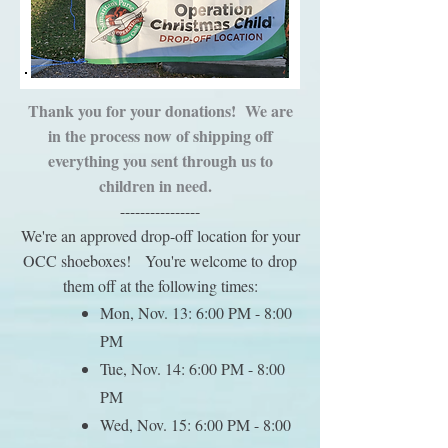
Thank you for your donations! We are
in the process now of shipping off
everything you sent through us to
children in need.
----------------
W
e're an approved drop-off location for your
OCC shoeboxes!
You're welcome to
drop
them off at the following times:
Mon
, Nov. 13: 6:00 PM - 8:00
PM
Tue, Nov. 14: 6:00 PM - 8:00
PM
Wed, Nov. 15: 6:00 PM - 8:00