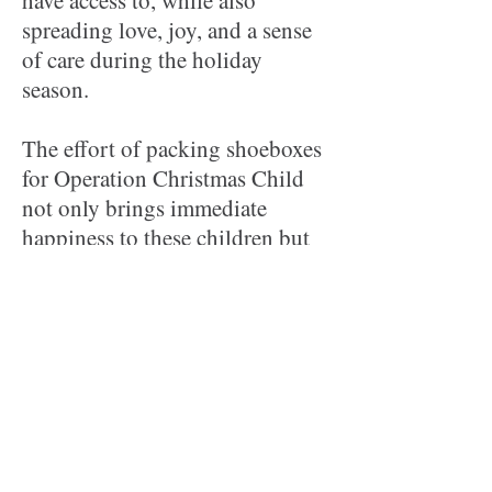
have access to, while also
spreading love, joy, and a sense
of care during the holiday
season.
The effort of packing shoeboxes
for Operation Christmas Child
not only brings immediate
happiness to these children but
also delivers a message of hope
and compassion, showing them
that they are remembered and
cared for by people from around
the world. It's a way to share the
kindness of our Lord and to
spread the message of His
Gospel, which OCC includes in