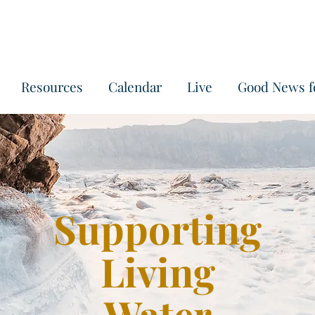
Resources
Calendar
Live
Good News f
Supporting
Living
Water