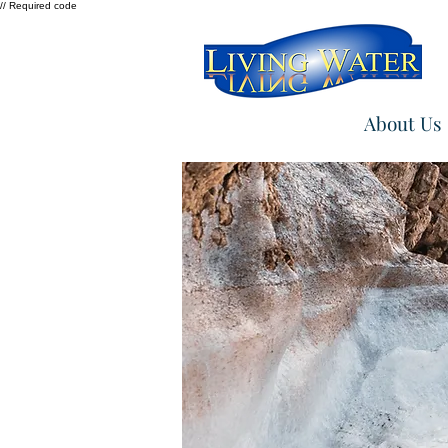
// Required code
About Us