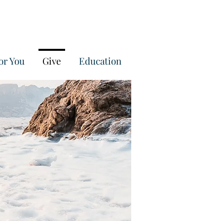
or You
Give
Education