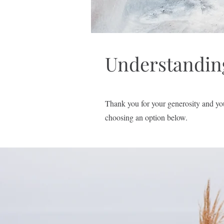
Understandin
Thank you for your generosity and yo
choosing an option below.