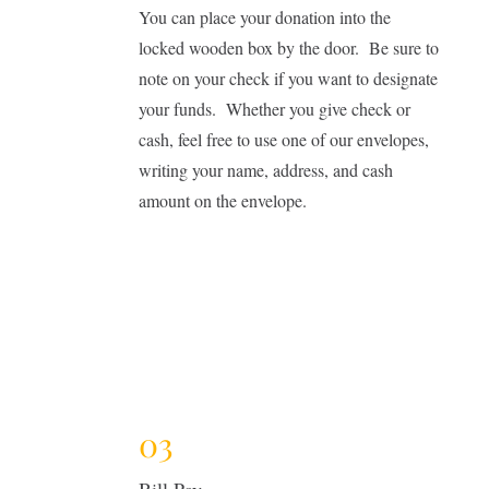
You can place your donation into the
locked wooden box by the door. Be sure to
note on your check if you want to designate
your funds. Whether you give check or
cash, feel free to use one of our envelopes,
writing your name, address, and cash
amount on the envelope.
03