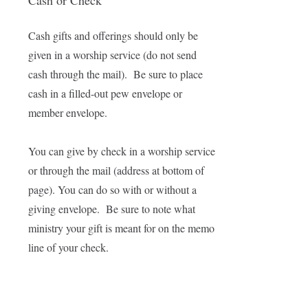
Cash or Check
Cash gifts and offerings should only be
given in a worship service (do not send
cash through the mail). Be sure to place
cash in a filled-out pew envelope or
member envelope.
You can give by check in a worship service
or through the mail (address at bottom of
page). You can do so with or without a
giving envelope. Be sure to note what
ministry your gift is meant for on the memo
line of your check.