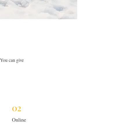
 You can give
02
Online