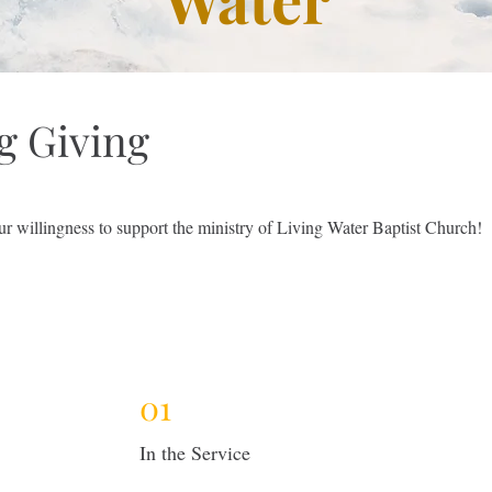
g Giving
ur willingness to support the ministry of Living Water Baptist Church!
01
In the Service