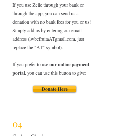
If you use Zelle through your bank or
through the app, you can send us a
donation with no bank fees for you or us!
Simply add us by entering our email
address (lwbcfruitaATgmail.com, just
replace the "AT" symbol).
our online payment
If you prefer to use
portal
, you can use this button to give:
Donate Here
04