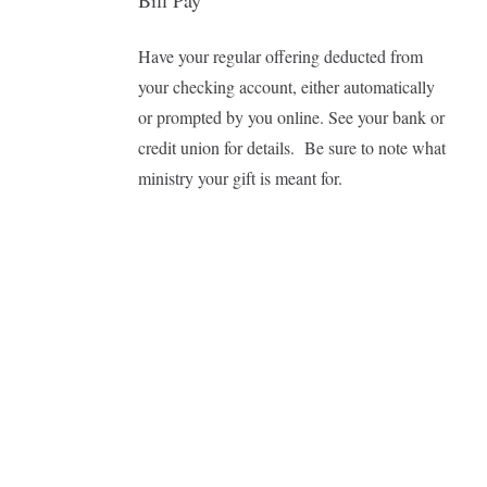
Bill Pay
Have your regular offering deducted from
your checking account, either automatically
or prompted by you online. See your bank or
credit union for details.
Be sure to note what
ministry your gift is meant for.