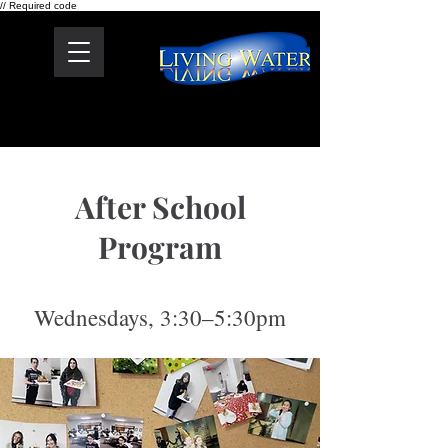
// Required code
After School
Program
Wednesdays, 3:30–5:30pm