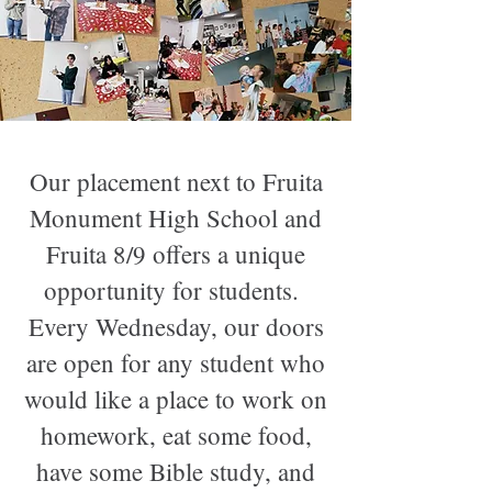
Our placement next to Fruita
Monument High School and
Fruita 8/9 offers a unique
opportunity for students.
Every Wednesday, our doors
are open for any student who
would like a place to work on
homework, eat some food,
have some Bible study, and