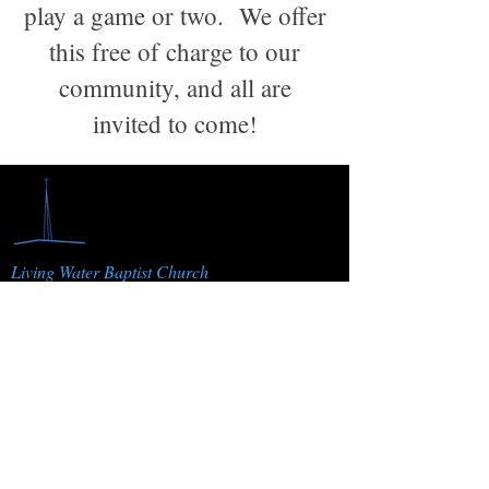
play a game or two. We offer
this free of charge to our
community, and all are
invited to come!
Living Water Baptist Church
1822 J 3/10 Rd. Fruita, CO 81521
Resources
Ministries
Sermons
AWANA
Watch Live
Youth Group